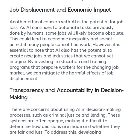
Job Displacement and Economic Impact
Another ethical concern with AI is the potential for job
loss. As AI continues to automate tasks previously
done by humans, some jobs will likely become obsolete.
This could lead to economic inequality and social
unrest if many people cannot find work. However, it is
essential to note that AI also has the potential to
create new jobs and industries that we cannot yet
imagine. By investing in education and training
programs that prepare workers for the changing job
market, we can mitigate the harmful effects of job
displacement.
Transparency and Accountability in Decision-
Making
There are concerns about using AI in decision-making
processes, such as criminal justice and lending. These
systems are often opaque, making it difficult to
determine how decisions are made and whether they
are fair and just. To address this, developing