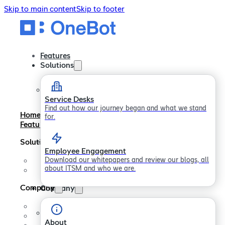
Skip to main content
Skip to footer
Features
Solutions
Service Desks
Find out how our journey began and what we stand
Home
for.
Features
Solutions
Employee Engagement
Download our whitepapers and review our blogs, all
Service Desks
about ITSM and who we are.
Employee Engagement
Company
Company
About
Careers
About