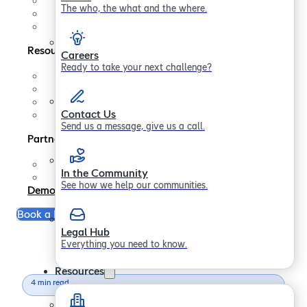
Contact us
The who, the what and the where.
In the Community
Legal Hub
Resources
Careers
Ready to take your next challenge?
Support
FAQs
Blogs
Contact Us
Papers
Send us a message, give us a call.
Partners
Partner Program
In the Community
Become a Partner
See how we help our communities.
Demo
Book a Free Consultation
Legal Hub
Everything you need to know.
Resources
4 min read