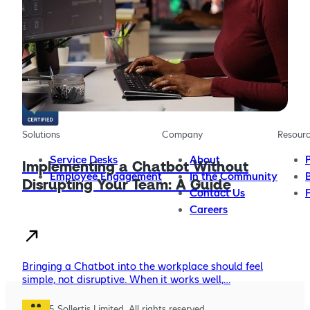
The AI chatbot platform for providing more effective,
more efficient employee support
Solutions
Company
Resour
Service Desks
About
Implementing a Chatbot Without
Employee Engagement
In the Community
Disrupting Your Team: A Guide
Contact Us
Careers
Bringing a Chatbot into the workplace should feel
simple, not disruptive. When it works well,…
© 2025 Sollertis Limited. All rights reserved.