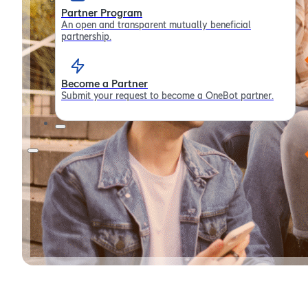
Partner Program
An open and transparent mutually beneficial
partnership.
Become a Partner
Submit your request to become a OneBot partner.