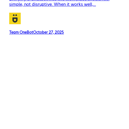
simple, not disruptive. When it works well,…
Team OneBot
October 27, 2025