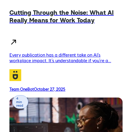
Cutting Through the Noise: What AI
Really Means for Work Today
Every publication has a different take on AI’s
workplace impact. It’s understandable if you’re a…
Team OneBot
October 27, 2025
4
min
read