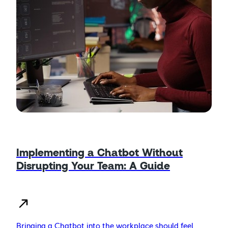
Implementing a Chatbot Without
Disrupting Your Team: A Guide
Bringing a Chatbot into the workplace should feel