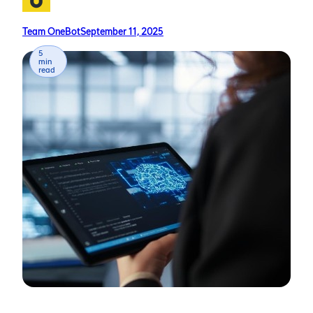
Team OneBot
September 11, 2025
5
min
read