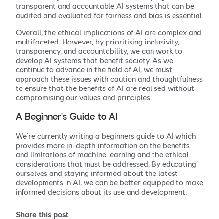
transparent and accountable AI systems that can be
audited and evaluated for fairness and bias is essential.
Overall, the ethical implications of AI are complex and
multifaceted. However, by prioritising inclusivity,
transparency, and accountability, we can work to
develop AI systems that benefit society. As we
continue to advance in the field of AI, we must
approach these issues with caution and thoughtfulness
to ensure that the benefits of AI are realised without
compromising our values and principles.
A Beginner’s Guide to AI
We’re currently writing a beginners guide to AI which
provides more in-depth information on the benefits
and limitations of machine learning and the ethical
considerations that must be addressed. By educating
ourselves and staying informed about the latest
developments in AI, we can be better equipped to make
informed decisions about its use and development.
Share this post