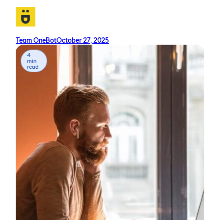
Team OneBot
October 27, 2025
4
min
read