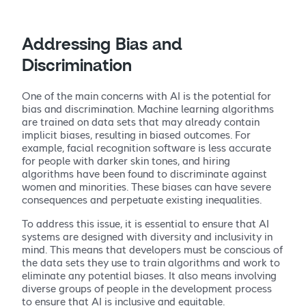
Addressing Bias and
Discrimination
One of the main concerns with AI is the potential for
bias and discrimination. Machine learning algorithms
are trained on data sets that may already contain
implicit biases, resulting in biased outcomes. For
example, facial recognition software is less accurate
for people with darker skin tones, and hiring
algorithms have been found to discriminate against
women and minorities. These biases can have severe
consequences and perpetuate existing inequalities.
To address this issue, it is essential to ensure that AI
systems are designed with diversity and inclusivity in
mind. This means that developers must be conscious of
the data sets they use to train algorithms and work to
eliminate any potential biases. It also means involving
diverse groups of people in the development process
to ensure that AI is inclusive and equitable.