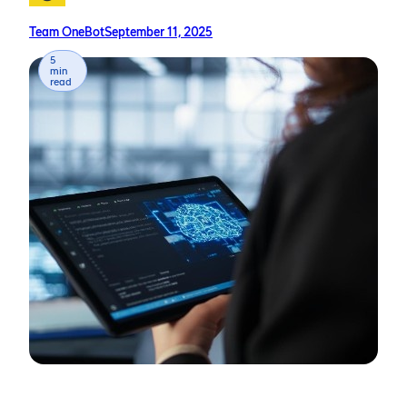
Team OneBot
September 11, 2025
5
min
read