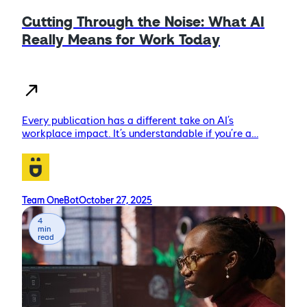
Cutting Through the Noise: What AI
Really Means for Work Today
Every publication has a different take on AI’s
workplace impact. It’s understandable if you’re a…
Team OneBot
October 27, 2025
4
min
read