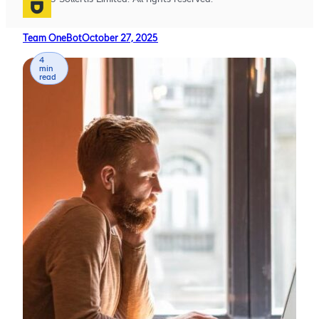
Team OneBot
October 27, 2025
4
min
read