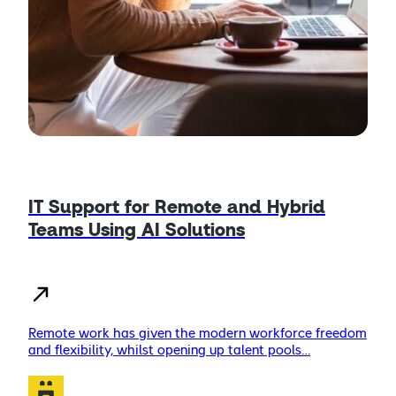
IT Support for Remote and Hybrid
Teams Using AI Solutions
Remote work has given the modern workforce freedom
and flexibility, whilst opening up talent pools…