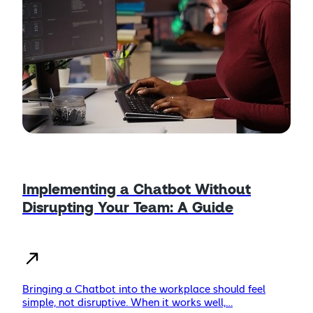
Implementing a Chatbot Without
Disrupting Your Team: A Guide
Bringing a Chatbot into the workplace should feel
simple, not disruptive. When it works well,…