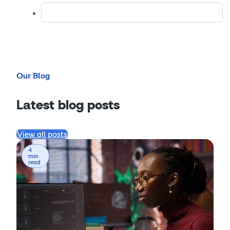
Our Blog
Latest blog posts
View all posts
4
min
read