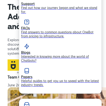
Support
The Ethics of AI:
Find out how our journey began and what we stand
for.
Addressing Concerns
and Crafting Solutions
FAQs
Find answers to common questions about OneBot
from pricing to infrastructure.
Explore the ethical concerns surrounding AI and
discover how to address these challenges. Learn about
solutions for creating responsible, transparent AI
Blogs
systems.
Interested in knowing more about the world of
Chatbots?
Papers
Team OneBot
Helpful guides to get you up to speed with the latest
industry trends.
June 26, 2023
Partners