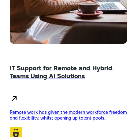
IT Support for Remote and Hybrid
Teams Using AI Solutions
Remote work has given the modern workforce freedom
and flexibility, whilst opening up talent pools…