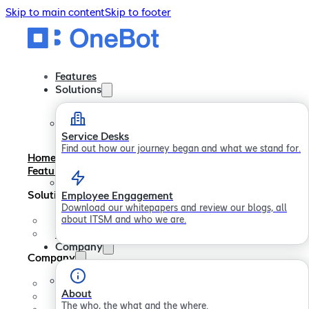
Skip to main content
Skip to footer
Features
Solutions
Service Desks
Find out how our journey began and what we stand for.
Home
Features
Solutions
Employee Engagement
Download our whitepapers and review our blogs, all
about ITSM and who we are.
Service Desks
Employee Engagement
Company
Company
About
About
Careers
The who, the what and the where.