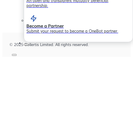
An open and transparent mutually beneficial
Careers
partnership.
Become a Partner
Submit your request to become a OneBot partner.
© 2025 Sollertis Limited. All rights reserved.