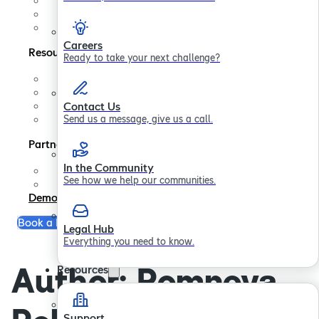
Contact us
In the Community
Legal Hub
Careers
Resources
Ready to take your next challenge?
Support
FAQs
Blogs
Contact Us
Papers
Send us a message, give us a call.
Partners
In the Community
Partner Program
See how we help our communities.
Become a Partner
Demo
Book a Free Consultation
Legal Hub
Everything you need to know.
Author:
Romneya
Resources
Support