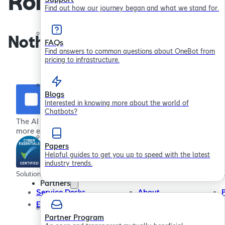
Robertson
Find out how our journey began and what we stand for.
Nothing found.
FAQs
Find answers to common questions about OneBot from
pricing to infrastructure.
Blogs
Interested in knowing more about the world of
Chatbots?
The AI chatbot platform for providing more effective,
more efficient employee support
Papers
Helpful guides to get you up to speed with the latest
industry trends.
Solutions
Company
Resour
Partners
Service Desks
About
Employee Engagement
In the Community
Contact Us
Partner Program