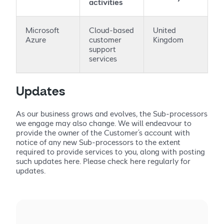
activities
Microsoft
Cloud-based
United
Azure
customer
Kingdom
support
services
Updates
As our business grows and evolves, the Sub-processors
we engage may also change. We will endeavour to
provide the owner of the Customer’s account with
notice of any new Sub-processors to the extent
required to provide services to you, along with posting
such updates here. Please check here regularly for
updates.