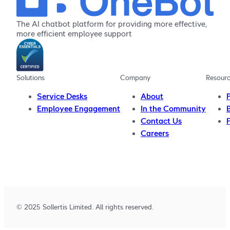
The AI chatbot platform for providing more effective,
more efficient employee support
Solutions
Company
Resour
Service Desks
About
Employee Engagement
In the Community
Contact Us
Careers
© 2025 Sollertis Limited. All rights reserved.