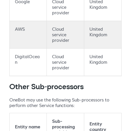
Google
Cloud
United
service
Kingdom
provider
AWS
Cloud
United
service
Kingdom
provider
DigitalOcea
Cloud
United
n
service
Kingdom
provider
Other Sub-processors
OneBot may use the following Sub-processors to
perform other Service functions:
Sub-
Entity
Entity name
processing
country