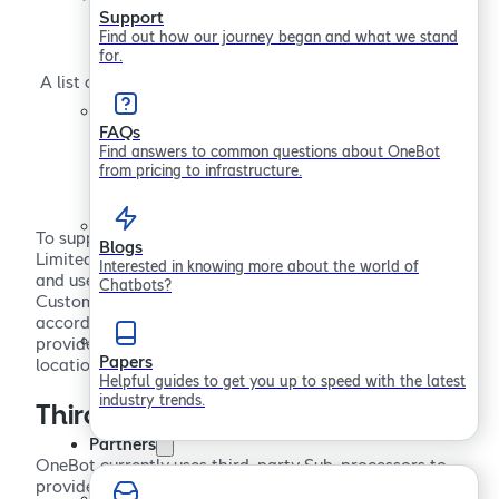
Subprocesses
Support
Find out how our journey began and what we stand
for.
A list of third parties we work with to help deliver and
support OneBot.
FAQs
Find answers to common questions about OneBot
from pricing to infrastructure.
To support the delivery of our services, Sollertis
Blogs
Limited, trading as OneBot (“OneBot”) may engage
Interested in knowing more about the world of
and use data processors with access to certain
Chatbots?
Customer Data (individually, a “Sub-processor”), in
accordance with our
Privacy Policy
. This page
provides important information about the identity,
Papers
location and role of each Sub-processor.
Helpful guides to get you up to speed with the latest
industry trends.
Third parties
Partners
OneBot currently uses third-party Sub-processors to
provide infrastructure services and to help us provide