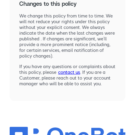
Changes to this policy
We change this policy from time to time. We
will not reduce your rights under this policy
without your explicit consent. We always
indicate the date when the last changes were
published . If changes are significant, we’ll
provide a more prominent notice (including,
for certain services, email notification of
policy changes).
If you have any questions or complaints about
this policy, please
contact us
. If you are a
Customer, please reach out to your account
manager who will be able to assist you.