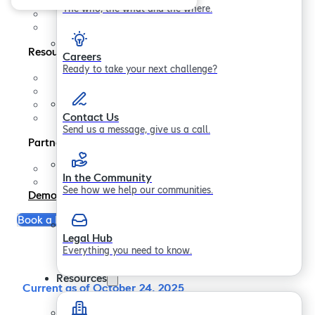
Contact us
The who, the what and the where.
In the Community
Legal Hub
Resources
Careers
Ready to take your next challenge?
Support
FAQs
Blogs
Contact Us
Papers
Send us a message, give us a call.
Partners
Partner Program
In the Community
Become a Partner
See how we help our communities.
Demo
Book a Free Consultation
Legal Hub
Everything you need to know.
Resources
Current as of October 24, 2025