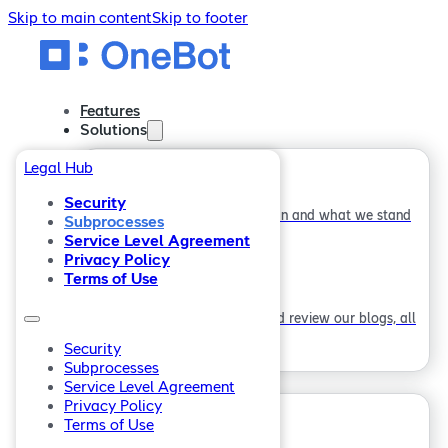
Skip to main content
Skip to footer
Features
Solutions
Legal Hub
Service Desks
Security
Find out how our journey began and what we stand
Subprocesses
Home
for.
Service Level Agreement
Features
Privacy Policy
Terms of Use
Solutions
Employee Engagement
Download our whitepapers and review our blogs, all
Service Desks
about ITSM and who we are.
Employee Engagement
Security
Subprocesses
Company
Company
Service Level Agreement
Privacy Policy
About
Terms of Use
Careers
About