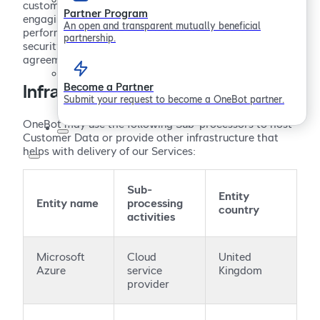
customer support and email notifications. Prior to
Partner Program
engaging any third-party Sub-processor, OneBot
An open and transparent mutually beneficial
performs due diligence to evaluate their privacy,
partnership.
security and confidentiality practices, and executes an
agreement implementing its applicable obligations.
Become a Partner
Infrastructure Sub-processors
Submit your request to become a OneBot partner.
OneBot may use the following Sub-processors to host
Customer Data or provide other infrastructure that
helps with delivery of our Services:
Sub-
Entity
Entity name
processing
country
activities
Microsoft
Cloud
United
Azure
service
Kingdom
provider