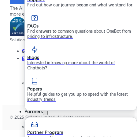
Find out how our journey began and what we stand for.
The AI chatbot platform for providing more effective,
more efficient employee support
FAQs
Find answers to common questions about OneBot from
pricing to infrastructure.
Solutions
Company
Resour
Service Desks
About
Blogs
Employee Engagement
In the Community
Interested in knowing more about the world of
Contact Us
Chatbots?
Careers
Papers
Helpful guides to get you up to speed with the latest
industry trends.
Partners
© 2025 Sollertis Limited. All rights reserved.
Partner Program