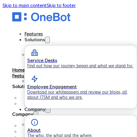
Skip to main content
Skip to footer
Features
Solutions
Service Desks
Find out how our journey began and what we stand for.
Home
Features
Solutions
Employee Engagement
Download our whitepapers and review our blogs, all
about ITSM and who we are.
Service Desks
Employee Engagement
Company
Company
About
About
Careers
The who, the what and the where.