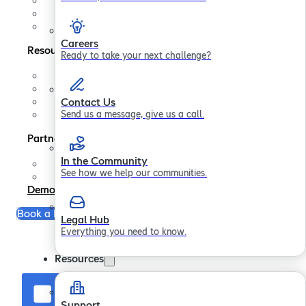
Contact us
In the Community
Legal Hub
Careers
Resources
Ready to take your next challenge?
Support
FAQs
Blogs
Contact Us
Papers
Send us a message, give us a call.
Partners
In the Community
Partner Program
See how we help our communities.
Become a Partner
Demo
Book a Free Consultation
Legal Hub
Everything you need to know.
Resources
Support