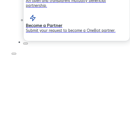
An open and transparent mutually beneficial
partnership.
Become a Partner
Submit your request to become a OneBot partner.