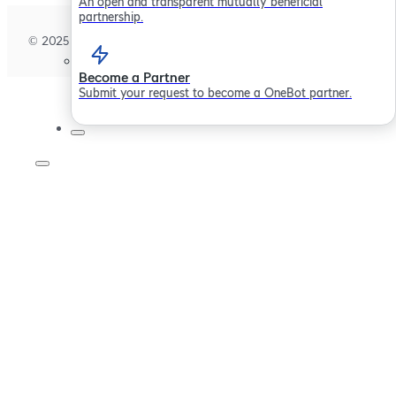
An open and transparent mutually beneficial
partnership.
© 2025 Sollertis Limited. All rights reserved.
Become a Partner
Submit your request to become a OneBot partner.