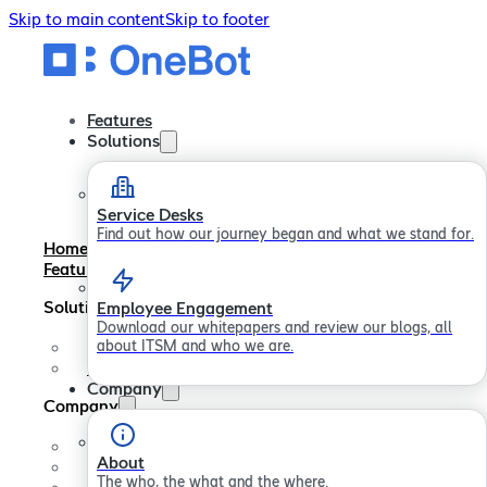
Skip to main content
Skip to footer
Features
Solutions
Service Desks
Find out how our journey began and what we stand for.
Home
Features
Solutions
Employee Engagement
Download our whitepapers and review our blogs, all
about ITSM and who we are.
Service Desks
Employee Engagement
Company
Company
About
About
Careers
The who, the what and the where.