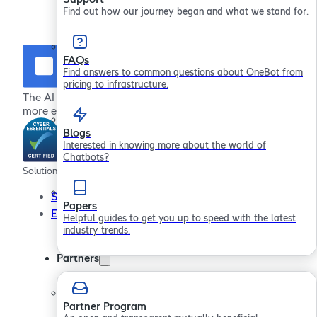
Find out how our journey began and what we stand for.
FAQs
Find answers to common questions about OneBot from
pricing to infrastructure.
The AI chatbot platform for providing more effective,
more efficient employee support
Blogs
Interested in knowing more about the world of
Chatbots?
Solutions
Company
Resour
Service Desks
About
Papers
Employee Engagement
In the Community
Helpful guides to get you up to speed with the latest
industry trends.
Contact Us
Careers
Partners
Partner Program