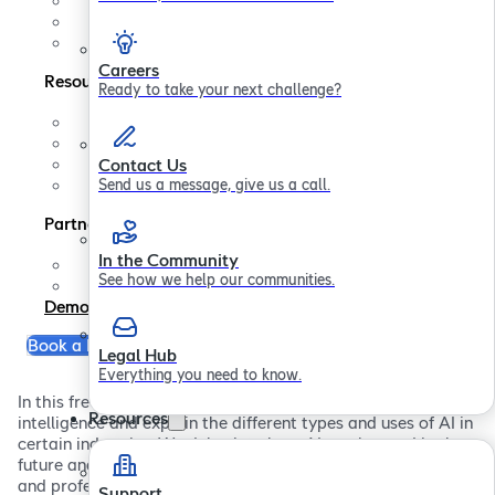
Contact us
In the Community
Legal Hub
Careers
Resources
Ready to take your next challenge?
Support
FAQs
Blogs
Contact Us
Papers
Send us a message, give us a call.
Partners
In the Community
Partner Program
See how we help our communities.
Become a Partner
Demo
Book a Free Consultation
Legal Hub
Everything you need to know.
In this free ebook we explore the history of artificial
Resources
intelligence and explain the different types and uses of AI in
certain industries. We delve into how AI can be used in the
future and the potential impact it can have on our daily
and professional lives.
Support