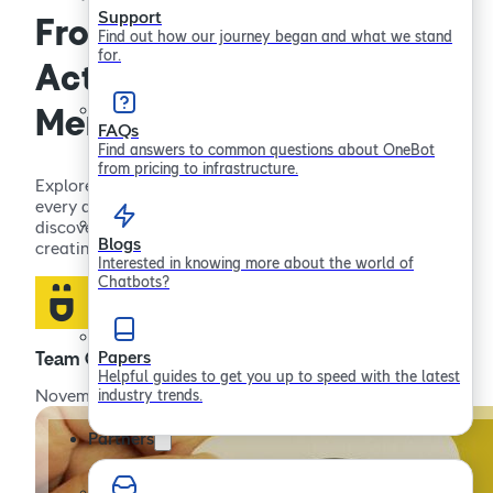
Support
From Awareness to
Find out how our journey began and what we stand
for.
Action: Supporting Men’s
Mental Health Every Day
FAQs
Find answers to common questions about OneBot
from pricing to infrastructure.
Explore practical ways to support men’s mental health
every day. From raising awareness to taking action,
discover strategies for improving wellbeing and
Blogs
creating positive change.
Interested in knowing more about the world of
Chatbots?
Papers
Team OneBot
Helpful guides to get you up to speed with the latest
industry trends.
November 25, 2024
Partners