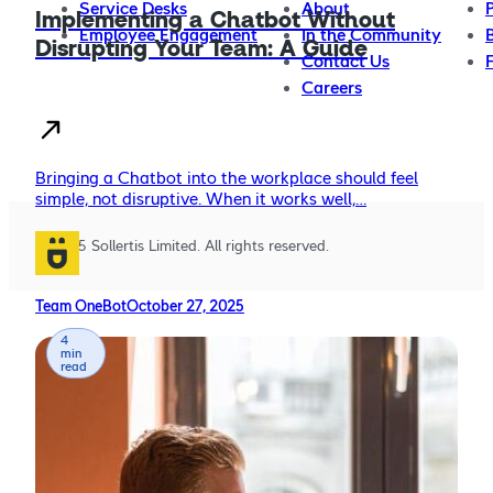
Service Desks
About
Implementing a Chatbot Without
Employee Engagement
In the Community
Disrupting Your Team: A Guide
Contact Us
Careers
Bringing a Chatbot into the workplace should feel
simple, not disruptive. When it works well,…
© 2025 Sollertis Limited. All rights reserved.
Team OneBot
October 27, 2025
4
min
read