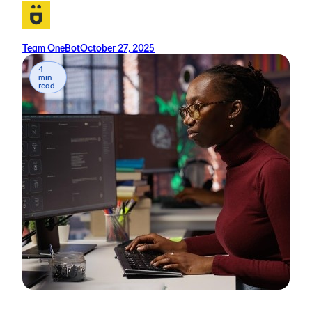
Team OneBot
October 27, 2025
4
min
read