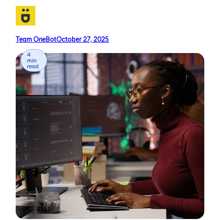
Team OneBot
October 27, 2025
4
min
read