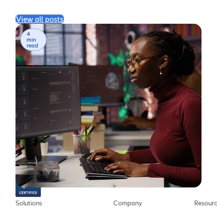
View all posts
4
min
read
The AI chatbot platform for providing more effective,
more efficient employee support
Solutions
Company
Resour