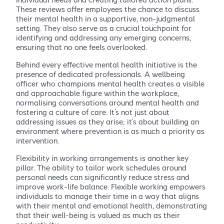
These reviews offer employees the chance to discuss
their mental health in a supportive, non-judgmental
setting. They also serve as a crucial touchpoint for
identifying and addressing any emerging concerns,
ensuring that no one feels overlooked.
Behind every effective mental health initiative is the
presence of dedicated professionals. A wellbeing
officer who champions mental health creates a visible
and approachable figure within the workplace,
normalising conversations around mental health and
fostering a culture of care. It’s not just about
addressing issues as they arise; it’s about building an
environment where prevention is as much a priority as
intervention.
Flexibility in working arrangements is another key
pillar. The ability to tailor work schedules around
personal needs can significantly reduce stress and
improve work-life balance. Flexible working empowers
individuals to manage their time in a way that aligns
with their mental and emotional health, demonstrating
that their well-being is valued as much as their