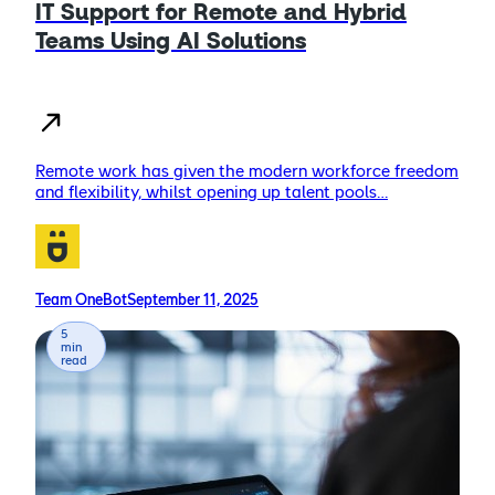
IT Support for Remote and Hybrid
Teams Using AI Solutions
Remote work has given the modern workforce freedom
and flexibility, whilst opening up talent pools…
Team OneBot
September 11, 2025
5
min
read