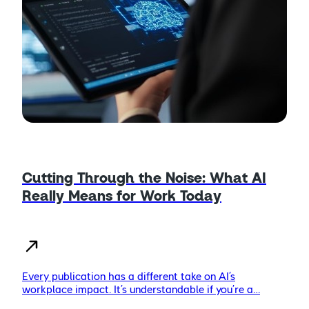
Cutting Through the Noise: What AI
Really Means for Work Today
Every publication has a different take on AI’s
workplace impact. It’s understandable if you’re a…