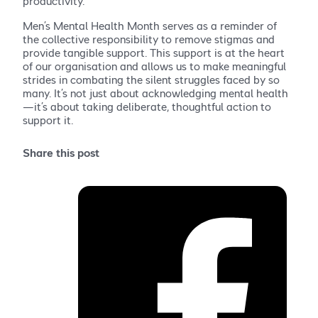
productivity.
Men’s Mental Health Month serves as a reminder of
the collective responsibility to remove stigmas and
provide tangible support. This support is at the heart
of our organisation and allows us to make meaningful
strides in combating the silent struggles faced by so
many. It’s not just about acknowledging mental health
—it’s about taking deliberate, thoughtful action to
support it.
Share this post