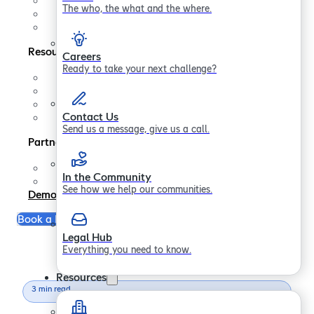
Contact us
The who, the what and the where.
In the Community
Legal Hub
Resources
Careers
Ready to take your next challenge?
Support
FAQs
Blogs
Contact Us
Papers
Send us a message, give us a call.
Partners
Partner Program
In the Community
Become a Partner
See how we help our communities.
Demo
Book a Free Consultation
Legal Hub
Everything you need to know.
Resources
3 min read