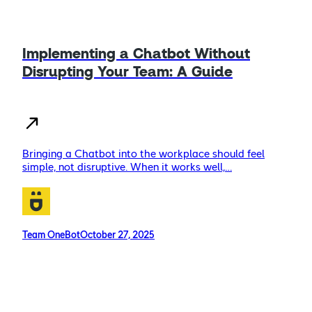
Implementing a Chatbot Without
Disrupting Your Team: A Guide
Bringing a Chatbot into the workplace should feel
simple, not disruptive. When it works well,…
Team OneBot
October 27, 2025