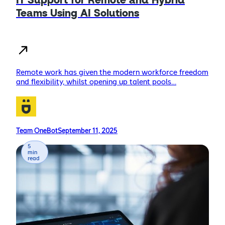
IT Support for Remote and Hybrid
Teams Using AI Solutions
Remote work has given the modern workforce freedom
and flexibility, whilst opening up talent pools…
Team OneBot
September 11, 2025
5
min
read