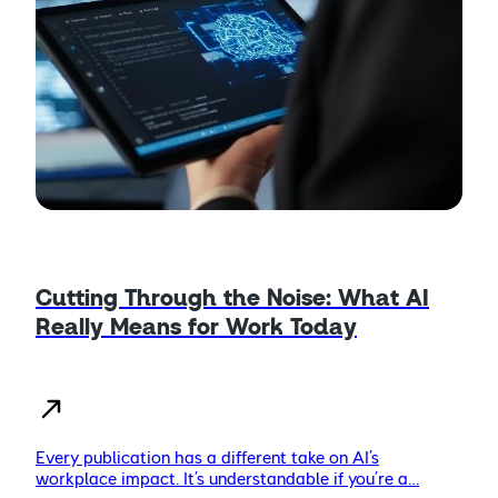
Cutting Through the Noise: What AI
Really Means for Work Today
Every publication has a different take on AI’s
workplace impact. It’s understandable if you’re a…