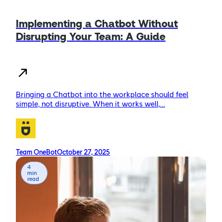
Implementing a Chatbot Without
Disrupting Your Team: A Guide
Bringing a Chatbot into the workplace should feel
simple, not disruptive. When it works well,…
Team OneBot
October 27, 2025
4
min
read