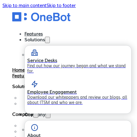
Skip to main content
Skip to footer
Features
Solutions
Service Desks
Find out how our journey began and what we stand
Home
for.
Features
Solutions
Employee Engagement
Download our whitepapers and review our blogs, all
Service Desks
about ITSM and who we are.
Employee Engagement
Company
Company
About
Careers
About