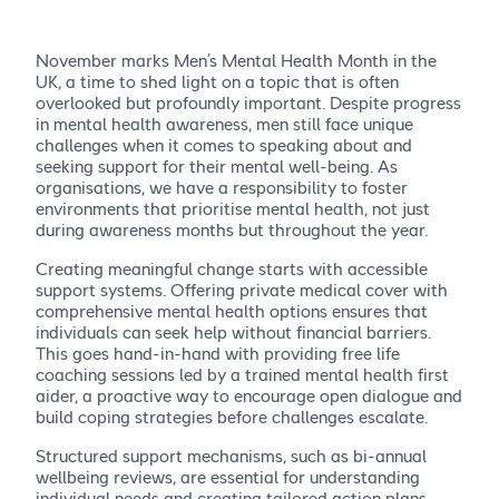
November marks Men’s Mental Health Month in the
UK, a time to shed light on a topic that is often
overlooked but profoundly important. Despite progress
in mental health awareness, men still face unique
challenges when it comes to speaking about and
seeking support for their mental well-being. As
organisations, we have a responsibility to foster
environments that prioritise mental health, not just
during awareness months but throughout the year.
Creating meaningful change starts with accessible
support systems. Offering private medical cover with
comprehensive mental health options ensures that
individuals can seek help without financial barriers.
This goes hand-in-hand with providing free life
coaching sessions led by a trained mental health first
aider, a proactive way to encourage open dialogue and
build coping strategies before challenges escalate.
Structured support mechanisms, such as bi-annual
wellbeing reviews, are essential for understanding
individual needs and creating tailored action plans.