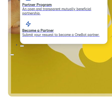
Partner Program
An open and transparent mutually beneficial
partnership.
Become a Partner
Submit your request to become a OneBot partner.