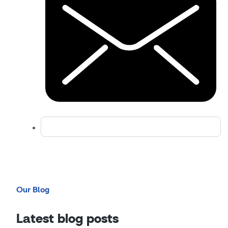
Our Blog
Latest blog posts