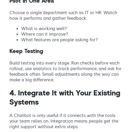
Pilot in One Area
Choose a single department such as IT or HR. Watch
how it performs and gather feedback:
What is working well?
Where can it improve?
What features are people asking for?
Keep Testing
Build testing into every stage. Run checks before each
rollout, use analytics to track performance, and ask for
feedback often. Small adjustments along the way can
make a big difference.
4. Integrate It with Your Existing
Systems
A Chatbot is only useful if it connects with the tools
your team relies on. Integration means people get the
right support without extra steps.