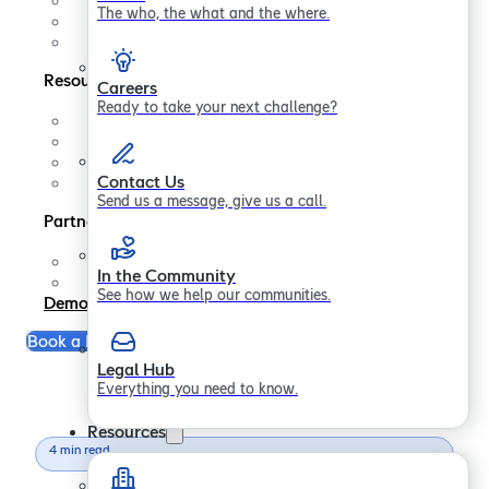
Contact us
The who, the what and the where.
In the Community
Legal Hub
Resources
Careers
Ready to take your next challenge?
Support
FAQs
Blogs
Contact Us
Papers
Send us a message, give us a call.
Partners
Partner Program
In the Community
Become a Partner
See how we help our communities.
Demo
Book a Free Consultation
Legal Hub
Everything you need to know.
Resources
4 min read