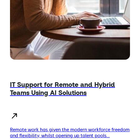
IT Support for Remote and Hybrid
Teams Using AI Solutions
Remote work has given the modern workforce freedom
and flexibility, whilst opening up talent pools…