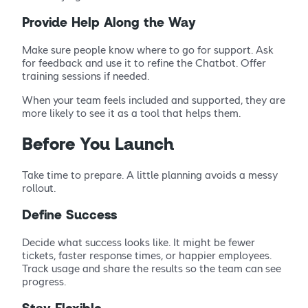
Provide Help Along the Way
Make sure people know where to go for support. Ask
for feedback and use it to refine the Chatbot. Offer
training sessions if needed.
When your team feels included and supported, they are
more likely to see it as a tool that helps them.
Before You Launch
Take time to prepare. A little planning avoids a messy
rollout.
Define Success
Decide what success looks like. It might be fewer
tickets, faster response times, or happier employees.
Track usage and share the results so the team can see
progress.