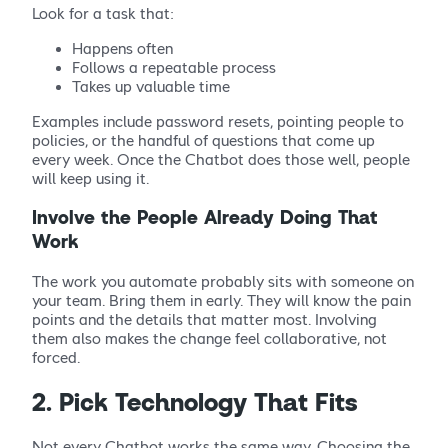
Look for a task that:
Happens often
Follows a repeatable process
Takes up valuable time
Examples include password resets, pointing people to
policies, or the handful of questions that come up
every week. Once the Chatbot does those well, people
will keep using it.
Involve the People Already Doing That
Work
The work you automate probably sits with someone on
your team. Bring them in early. They will know the pain
points and the details that matter most. Involving
them also makes the change feel collaborative, not
forced.
2. Pick Technology That Fits
Not every Chatbot works the same way. Choosing the