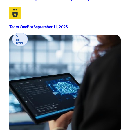
Team OneBot
September 11, 2025
5
min
read