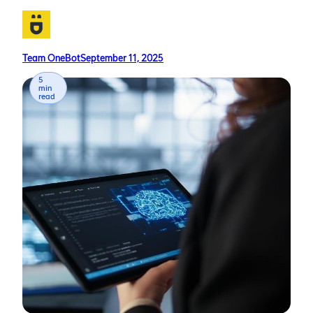
Team OneBot
September 11, 2025
5
min
read