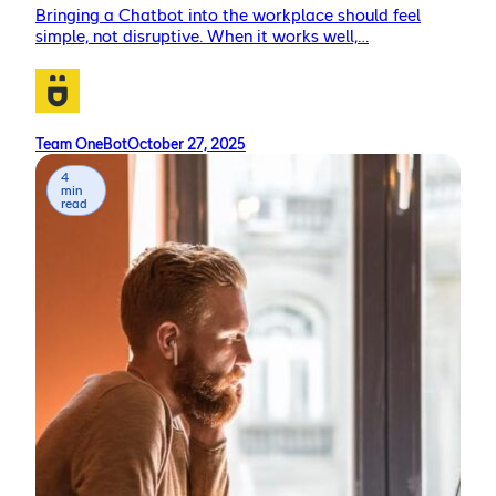
Bringing a Chatbot into the workplace should feel
simple, not disruptive. When it works well,…
Team OneBot
October 27, 2025
4
min
read