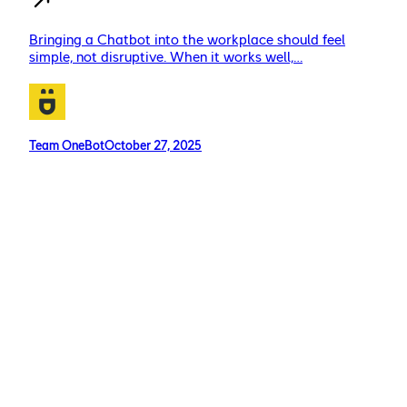
Bringing a Chatbot into the workplace should feel
simple, not disruptive. When it works well,…
Team OneBot
October 27, 2025