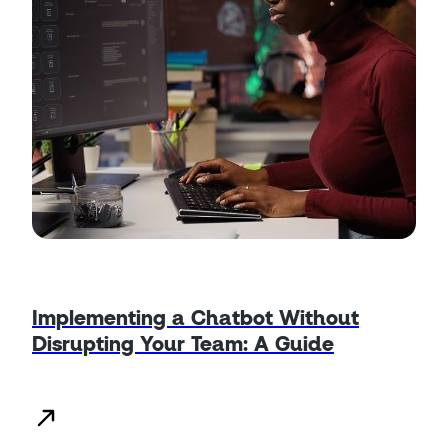
Implementing a Chatbot Without
Disrupting Your Team: A Guide