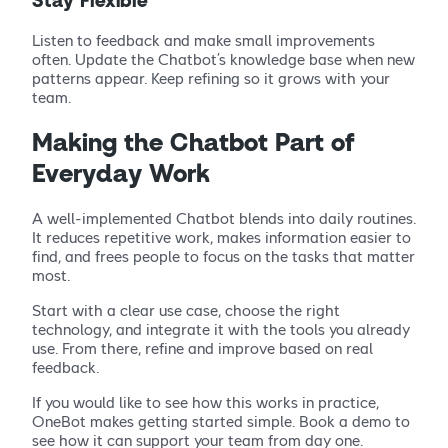
Stay Flexible
Listen to feedback and make small improvements
often. Update the Chatbot’s knowledge base when new
patterns appear. Keep refining so it grows with your
team.
Making the Chatbot Part of
Everyday Work
A well-implemented Chatbot blends into daily routines.
It reduces repetitive work, makes information easier to
find, and frees people to focus on the tasks that matter
most.
Start with a clear use case, choose the right
technology, and integrate it with the tools you already
use. From there, refine and improve based on real
feedback.
If you would like to see how this works in practice,
OneBot makes getting started simple. Book a demo to
see how it can support your team from day one.