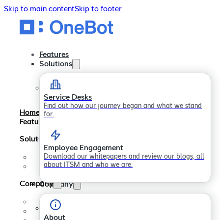
Skip to main content
Skip to footer
Features
Solutions
Service Desks
Find out how our journey began and what we stand
Home
for.
Features
Solutions
Employee Engagement
Download our whitepapers and review our blogs, all
Service Desks
about ITSM and who we are.
Employee Engagement
Company
Company
About
Careers
About