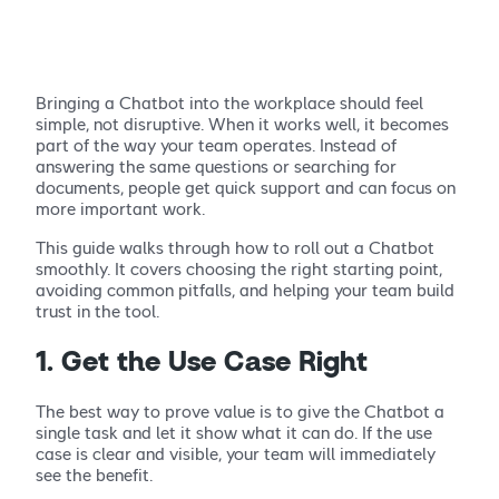
Bringing a Chatbot into the workplace should feel
simple, not disruptive. When it works well, it becomes
part of the way your team operates. Instead of
answering the same questions or searching for
documents, people get quick support and can focus on
more important work.
This guide walks through how to roll out a Chatbot
smoothly. It covers choosing the right starting point,
avoiding common pitfalls, and helping your team build
trust in the tool.
1. Get the Use Case Right
The best way to prove value is to give the Chatbot a
single task and let it show what it can do. If the use
case is clear and visible, your team will immediately
see the benefit.