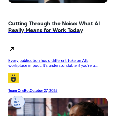
Cutting Through the Noise: What AI
Really Means for Work Today
Every publication has a different take on AI’s
workplace impact. It’s understandable if you’re a…
Team OneBot
October 27, 2025
4
min
read