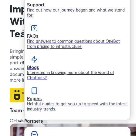
Support
Implementing a Chatbot
Find out how our journey began and what we stand
for.
Without Disrupting Your
Team: A Guide
FAQs
Find answers to common questions about OneBot
from pricing to infrastructure.
Bringing a Chatbot into the workplace should feel
simple, not disruptive. When it works well, it becomes
part of the way your team operates. Instead of
Blogs
answering the same questions or searching for
Interested in knowing more about the world of
documents, people get quick support and can focus on
Chatbots?
more important work. This guide walks through how…
Papers
Helpful guides to get you up to speed with the latest
industry trends.
Team OneBot
October 27, 2025
Partners