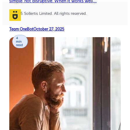
simple, not disruptive. When it works well,…
© 2025 Sollertis Limited. All rights reserved.
Team OneBot
October 27, 2025
4
min
read