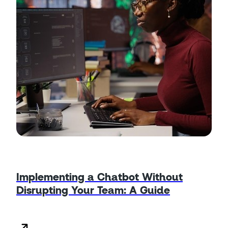
Implementing a Chatbot Without
Disrupting Your Team: A Guide