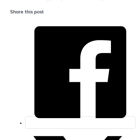
Share this post