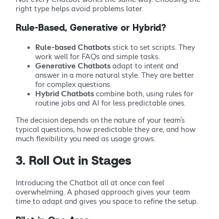
right type helps avoid problems later.
Rule-Based, Generative or Hybrid?
Rule-based Chatbots
stick to set scripts. They
work well for FAQs and simple tasks.
Generative Chatbots
adapt to intent and
answer in a more natural style. They are better
for complex questions.
Hybrid Chatbots
combine both, using rules for
routine jobs and AI for less predictable ones.
The decision depends on the nature of your team’s
typical questions, how predictable they are, and how
much flexibility you need as usage grows.
3. Roll Out in Stages
Introducing the Chatbot all at once can feel
overwhelming. A phased approach gives your team
time to adapt and gives you space to refine the setup.