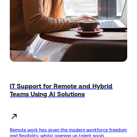
IT Support for Remote and Hybrid
Teams Using AI Solutions
Remote work has given the modern workforce freedom
and flexibility, whilst opening up talent pools…