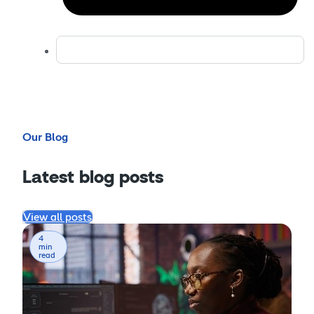
Our Blog
Latest blog posts
View all posts
4
min
read