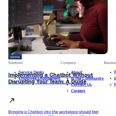
The AI chatbot platform for providing more effective,
more efficient employee support
Solutions
Company
Resour
Service Desks
About
Implementing a Chatbot Without
Employee Engagement
In the Community
Disrupting Your Team: A Guide
Contact Us
Careers
Bringing a Chatbot into the workplace should feel