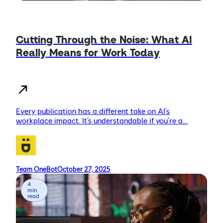
Cutting Through the Noise: What AI
Really Means for Work Today
Every publication has a different take on AI’s
workplace impact. It’s understandable if you’re a…
Team OneBot
October 27, 2025
4
min
read