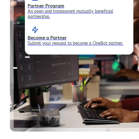
Partner Program
An open and transparent mutually beneficial
partnership.
Become a Partner
Submit your request to become a OneBot partner.