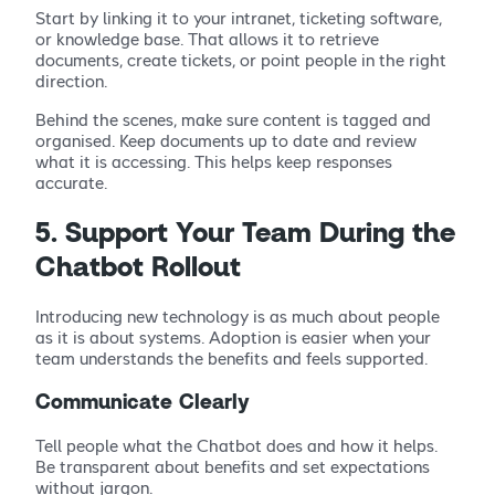
Start by linking it to your intranet, ticketing software,
or knowledge base. That allows it to retrieve
documents, create tickets, or point people in the right
direction.
Behind the scenes, make sure content is tagged and
organised. Keep documents up to date and review
what it is accessing. This helps keep responses
accurate.
5. Support Your Team During the
Chatbot Rollout
Introducing new technology is as much about people
as it is about systems. Adoption is easier when your
team understands the benefits and feels supported.
Communicate Clearly
Tell people what the Chatbot does and how it helps.
Be transparent about benefits and set expectations
without jargon.